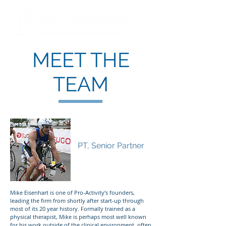
MEET THE
TEAM
Mike Eisenhart
PT, Senior Partner
Mike Eisenhart is one of Pro-Activity‘s founders,
leading the firm from shortly after start-up through
most of its 20 year history. Formally trained as a
physical therapist, Mike is perhaps most well known
for his work outside of the clinical environment, often