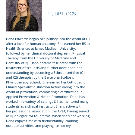
Dr. Dana Edwards
PT, DPT, OCS
Dana Edwards began her journey into the world of PT
after a love for human anatomy. She earned her BS in
Health Sciences at James Madison University,
followed by her clinical doctoral degree in Physical
Therapy from the University of Medicine and
Dentistry of NJ. Dana became fascinated with the
treatment of scoliosis and further developed her
understanding by becoming a Schroth certified (C1
and C2) therapist by the Barcelona Scoliosis
Physiotherapy School. She earned her Orthopedic
Clinical Specialist distinction before diving into the
world of prevention, completing a certification in
Applied Prevention & Health Promotion. Dana has
worked in a variety of settings & has mentored many
students as a clinical instructor. She is active within
her professional association, the APTA, having served
as NJ delegate for four terms. When she's not working,
Dana enjoys time with friends/family, cooking,
outdoor activities, and playing ice hockey.