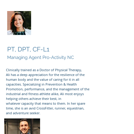
Ali Hartman
PT, DPT, CF-L1
Managing Agent Pro-Activity NC
Clinically trained as a Doctor of Physical Therapy,
Ali has a deep appreciation for the resilience of the
human body and the value of caring for it in all
capacities. Specializing in Prevention & Health
Promotion, performance, and the management of the
industrial and fitness athlete alike, Ali most enjoys
helping others achieve their best, in
whatever capacity that means to them. In her spare
time, she is an avid CrossFitter, runner, equestrian,
and adventure seeker.
Diego Austin