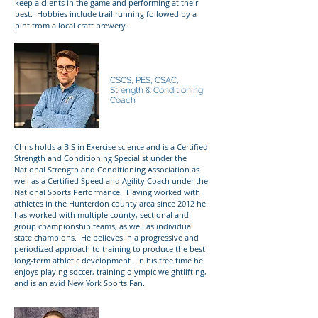
keep a clients in the game and performing at their
best. Hobbies include trail running followed by a
pint from a local craft brewery.
Chris Gahagan
CSCS, PES, CSAC,
Strength & Conditioning
Coach
Chris holds a B.S in Exercise science and is a Certified
Strength and Conditioning Specialist under the
National Strength and Conditioning Association as
well as a Certified Speed and Agility Coach under the
National Sports Performance. Having worked with
athletes in the Hunterdon county area since 2012 he
has worked with multiple county, sectional and
group championship teams, as well as individual
state champions. He believes in a progressive and
periodized approach to training to produce the best
long-term athletic development. In his free time he
enjoys playing soccer, training olympic weightlifting,
and is an avid New York Sports Fan.