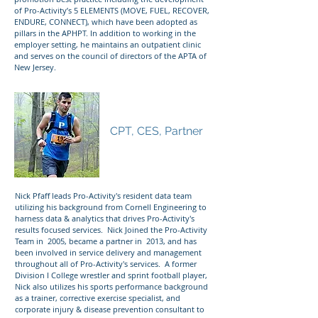
of Pro-Activity’s 5 ELEMENTS (MOVE, FUEL, RECOVER,
ENDURE, CONNECT), which have been adopted as
pillars in the APHPT. In addition to working in the
employer setting, he maintains an outpatient clinic
and serves on the council of directors of the APTA of
New Jersey.
Nicholas Pfaff
CPT, CES, Partner
Nick Pfaff leads Pro-Activity's resident data team
utilizing his background from Cornell Engineering to
harness data & analytics that drives Pro-Activity's
results focused services. Nick Joined the Pro-Activity
Team in 2005, became a partner in 2013, and has
been involved in service delivery and management
throughout all of Pro-Activity's services. A former
Division I College wrestler and sprint football player,
Nick also utilizes his sports performance background
as a trainer, corrective exercise specialist, and
corporate injury & disease prevention consultant to