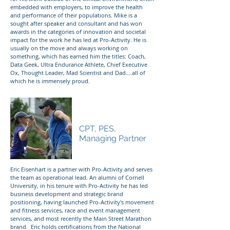
embedded with employers, to improve the health
and performance of their populations. Mike is a
sought after speaker and consultant and has won
awards in the categories of innovation and societal
impact for the work he has led at Pro-Activity. He is
usually on the move and always working on
something, which has earned him the titles: Coach,
Data Geek, Ultra Endurance Athlete, Chief Executive
Ox, Thought Leader, Mad Scientist and Dad....all of
which he is immensely proud.
Eric Eisenhart
CPT, PES,
Managing Partner
Eric Eisenhart is a partner with Pro-Activity and serves
the team as operational lead. An alumni of Cornell
University, in his tenure with Pro-Activity he has led
business development and strategic brand
positioning, having launched Pro-Activity's movement
and fitness services, race and event management
services, and most recently the Main Street Marathon
brand. Eric holds certifications from the National