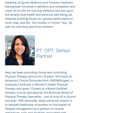
Academy of Sports Medicine and Precision Nutrition.
Having been involved in athletics as a competitor and
coach all his life, he not only believes, but acts upon
the tenants that health and personal well-being are
essential building blocks for optimal performance in
work, play, and life. Eric resides in Clinton Twp., NJ
with his wife Amy and three children.
Dr. Amy E. Weller
PT, DPT, Senior
Partner
Amy has been providing clinical and consulting
Physical Therapy services for 24 years. She holds an
Advanced Clinical Doctorate from UMDNJ/Rutgers, a
Graduate Certificate in Women’s Health Physical
Therapy and spent 10 years as a Board Certified
Geriatric Clinical Specialist by the American Board of
Physical Therapy Specialties - one of only 42 in NJ and
less than 1500 nationally. Amy’s personal mission is
to educate healthcare consumers on the impact of
lifestyle management as it pertains to muscle
imbalances, pain and disability associated with