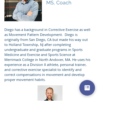
MS, Coach
Diego has a background in Corrective Exercise as well
as Movement Pattern Development. Diego is
originally from San Diego, CA but made his way out
to Holland Township, NJ after completing
undergraduate and graduate programs in Sports
Medicine and Exercise and Sports Science at
Merrimack College in North Andover, MA. He uses his
experience as a Division II athlete, personal trainer,
and corrective exercise specialist to identify and
correct compensations in movement and develop
proper movement habits.
Aaron Perez
PT, DPT
Managing Agent