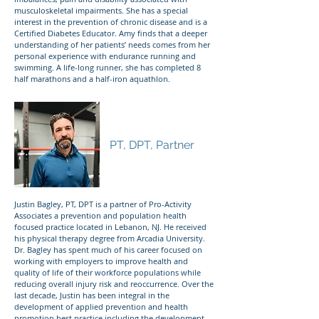
musculoskeletal impairments. She has a special
interest in the prevention of chronic disease and is a
Certified Diabetes Educator. Amy finds that a deeper
understanding of her patients’ needs comes from her
personal experience with endurance running and
swimming. A life-long runner, she has completed 8
half marathons and a half-iron aquathlon.
Justin Bagley
PT, DPT, Partner
Justin Bagley, PT, DPT is a partner of Pro-Activity
Associates a prevention and population health
focused practice located in Lebanon, NJ. He received
his physical therapy degree from Arcadia University.
Dr. Bagley has spent much of his career focused on
working with employers to improve health and
quality of life of their workforce populations while
reducing overall injury risk and reoccurrence. Over the
last decade, Justin has been integral in the
development of applied prevention and health
promotion best practice including the development