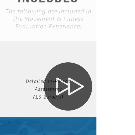
The following are included in
the Movement & Fitness
Evaluation Experience:
Detailed In-Person
Assessment
(1.5-2 hours)