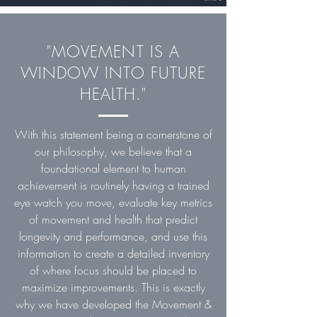
"MOVEMENT IS A
WINDOW INTO FUTURE
HEALTH."
With this statement being a cornerstone of
our philosophy, we believe that a
foundational element to human
achievement is routinely having a trained
eye watch you move, evaluate key metrics
of movement and health that predict
longevity and performance, and use this
information to create a detailed inventory
of where focus should be placed to
maximize improvements. This is exactly
why we have developed the Movement &