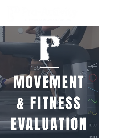
MOVEMENT
& FITNESS
EVALUATION