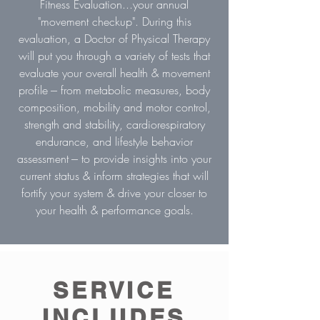
Fitness Evaluation...your annual
"movement checkup". During this
evaluation, a Doctor of Physical Therapy
will put you through a variety of tests that
evaluate your overall health & movement
profile --- from metabolic measures, body
composition, mobility and motor control,
strength and stability, cardiorespiratory
endurance, and lifestyle behavior
assessment --- to provide insights into your
current status & inform strategies that will
fortify your system & drive your closer to
your health & performance goals.
SERVICE
INCLUDES