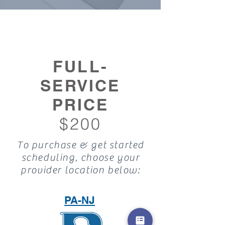
FULL-
SERVICE
PRICE
$200
To purchase & get started
scheduling, choose your
provider location below:
PA-NJ