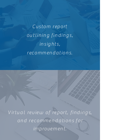
Custom report
outlining findings,
insights,
recommendations.
Virtual review of report, findings,
and
recommendations
for
improvement.