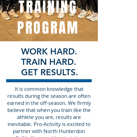
TRAINING
PROGRAM
WORK HARD.
TRAIN HARD.
GET RESULTS.
It is common knowledge that
results during the season are often
earned in the off-season. We firmly
believe that when you train like the
athlete you are, results are
inevitable. Pro-Activity is excited to
partner with North Hunterdon