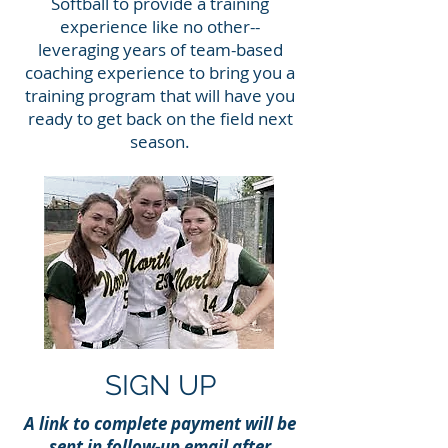
Softball to provide a training
experience like no other--
leveraging years of team-based
coaching experience to bring you a
training program that will have you
ready to get back on the field next
season.
SIGN UP
A link to complete payment will be
sent in follow-up email after