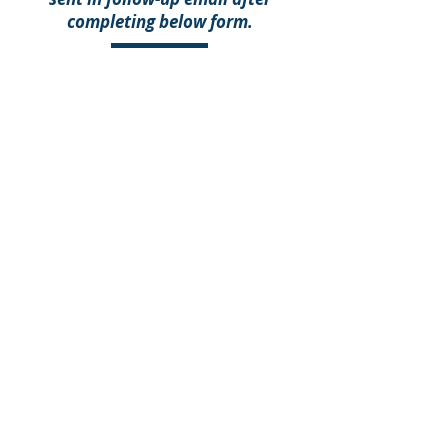
completing below form.