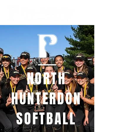
NORTH
HUNTERDON
SOFTBALL