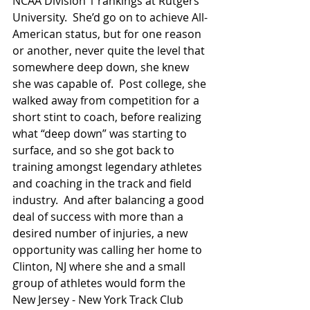
NCAA Division 1 rankings at Rutgers 
University.  She’d go on to achieve All-
American status, but for one reason 
or another, never quite the level that 
somewhere deep down, she knew 
she was capable of.  Post college, she 
walked away from competition for a 
short stint to coach, before realizing 
what “deep down” was starting to 
surface, and so she got back to 
training amongst legendary athletes 
and coaching in the track and field 
industry.  And after balancing a good 
deal of success with more than a 
desired number of injuries, a new 
opportunity was calling her home to 
Clinton, NJ where she and a small 
group of athletes would form the 
New Jersey - New York Track Club 