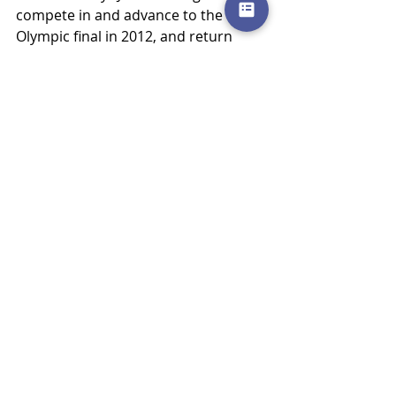
compete in and advance to the 
Olympic final in 2012, and return 
home a hero and inspiration to 
countless runners and athletes, 
many who have ventured their way 
through our doors. She had a goal… 
an Olympic dream…a plan…great 
coaching and support along the 
way.  She put all the pieces together 
and peaked at just the right time.  
Not all athletes have Olympic 
aspirations, but nearly all those who 
compete desire to peak when it 
matters most.  There is a right way 
to do it.  We’re incredibly grateful 
that Julie and her experience helped 
demonstrate to our community that 
we know it, and can help.