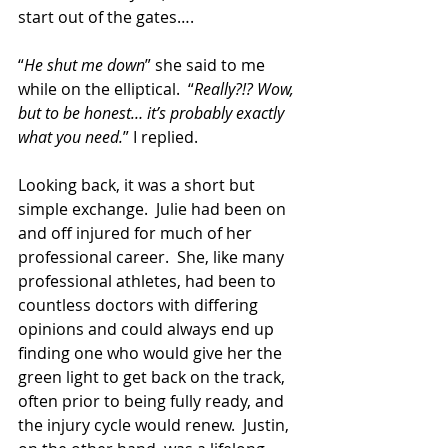
start out of the gates….
“
He shut me down
” she said to me 
while on the elliptical.  “
Really?!? Wow, 
but to be honest… it’s probably exactly 
what you need.
” I replied. 
Looking back, it was a short but 
simple exchange.  Julie had been on 
and off injured for much of her 
professional career.  She, like many 
professional athletes, had been to 
countless doctors with differing 
opinions and could always end up 
finding one who would give her the 
green light to get back on the track, 
often prior to being fully ready, and 
the injury cycle would renew.  Justin, 