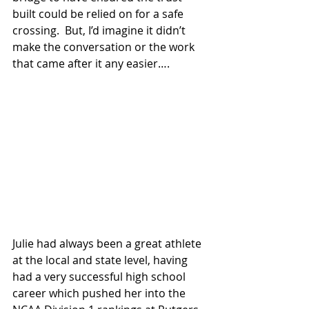
built could be relied on for a safe 
crossing.  But, I’d imagine it didn’t 
make the conversation or the work 
that came after it any easier….
Julie had always been a great athlete 
at the local and state level, having 
had a very successful high school 
career which pushed her into the 