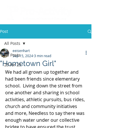
Post
All Posts
eeisenhart
All Posts
Sep 15, 2024
3 min read
"Hometown Girl"
25 for 25
We had all grown up together and 
had been friends since elementary 
school.  Living down the street from 
one another and sharing in school 
activities, athletic pursuits, bus rides, 
church and community initiatives 
and more, Needless to say there was 
enough water under our collective 
bridge to have ensured the trust 