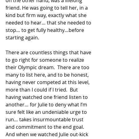
on the other hand, was a lifelong 
friend. He was going to tell her, in a 
kind but firm way, exactly what she 
needed to hear… that she needed to 
stop… to get fully healthy…before 
starting again.
There are countless things that have 
to go right for someone to realize 
their Olympic dream.  There are too 
many to list here, and to be honest, 
having never competed at this level, 
more than I could if I tried.  But 
having watched one friend listen to 
another… for Julie to deny what I’m 
sure felt like an undeniable urge to 
run… takes insurmountable trust 
and commitment to the end goal.  
And when we watched Julie out-kick 