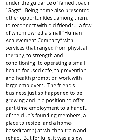
under the guidance of famed coach 
“Gags”.  Being home also presented 
other opportunities…among them, 
to reconnect with old friends… a few 
of whom owned a small “Human 
Achievement Company” with 
services that ranged from physical 
therapy, to strength and 
conditioning, to operating a small 
health-focused cafe, to prevention 
and health promotion work with 
large employers.  The friend’s 
business just so happened to be 
growing and in a position to offer 
part-time employment to a handful 
of the club’s founding members, a 
place to reside, and a home-
based(camp) at which to train and 
rehab.  But for Julie, it was a slow 