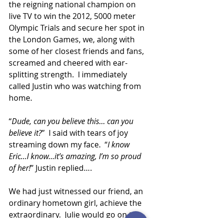
the reigning national champion on 
live TV to win the 2012, 5000 meter 
Olympic Trials and secure her spot in 
the London Games, we, along with 
some of her closest friends and fans, 
screamed and cheered with ear-
splitting strength.  I immediately 
called Justin who was watching from 
home.
“
Dude, can you believe this… can you 
believe it?
”  I said with tears of joy 
streaming down my face.  “
I know 
Eric…I know…it’s amazing, I’m so proud 
of her!
” Justin replied…. 
We had just witnessed our friend, an 
ordinary hometown girl, achieve the 
extraordinary.  Julie would go on to 