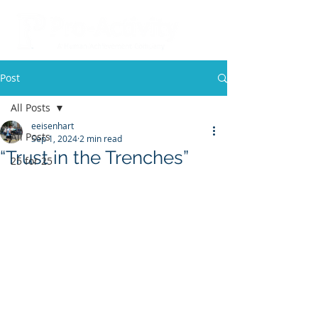
Post
All Posts
eeisenhart
All Posts
Sep 1, 2024
2 min read
“Trust in the Trenches”
25 for 25