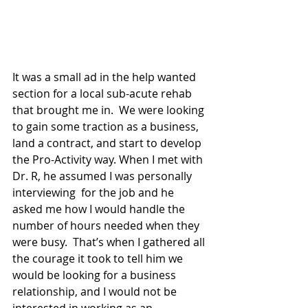
It was a small ad in the help wanted 
section for a local sub-acute rehab 
that brought me in.  We were looking 
to gain some traction as a business, 
land a contract, and start to develop 
the Pro-Activity way. When I met with 
Dr. R, he assumed I was personally 
interviewing  for the job and he 
asked me how I would handle the 
number of hours needed when they 
were busy.  That’s when I gathered all 
the courage it took to tell him we 
would be looking for a business 
relationship, and I would not be 