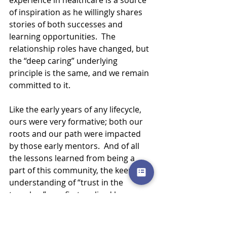
experience in healthcare is a source 
of inspiration as he willingly shares 
stories of both successes and 
learning opportunities.  The 
relationship roles have changed, but 
the “deep caring” underlying 
principle is the same, and we remain 
committed to it.
Like the early years of any lifecycle, 
ours were very formative; both our 
roots and our path were impacted 
by those early mentors.  And of all 
the lessons learned from being a 
part of this community, the keen 
understanding of “trust in the 
trenches” was first realized here.  
Trust is earned through standing 
shoulder to shoulder and building a 