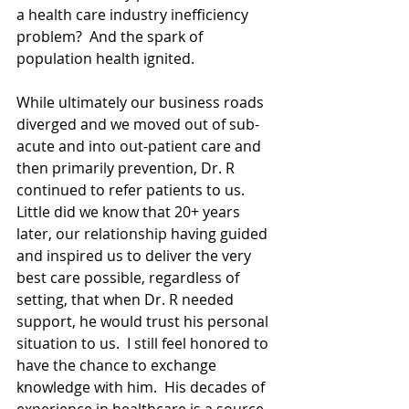
a health care industry inefficiency 
problem?  And the spark of 
population health ignited.  
While ultimately our business roads 
diverged and we moved out of sub-
acute and into out-patient care and 
then primarily prevention, Dr. R 
continued to refer patients to us.  
Little did we know that 20+ years 
later, our relationship having guided 
and inspired us to deliver the very 
best care possible, regardless of 
setting, that when Dr. R needed 
support, he would trust his personal 
situation to us.  I still feel honored to 
have the chance to exchange 
knowledge with him.  His decades of 