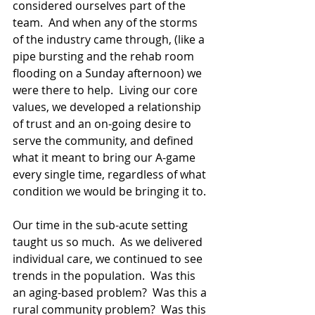
considered ourselves part of the 
team.  And when any of the storms 
of the industry came through, (like a 
pipe bursting and the rehab room 
flooding on a Sunday afternoon) we 
were there to help.  Living our core 
values, we developed a relationship 
of trust and an on-going desire to 
serve the community, and defined 
what it meant to bring our A-game 
every single time, regardless of what 
condition we would be bringing it to.
Our time in the sub-acute setting 
taught us so much.  As we delivered 
individual care, we continued to see 
trends in the population.  Was this 
an aging-based problem?  Was this a 
rural community problem?  Was this 