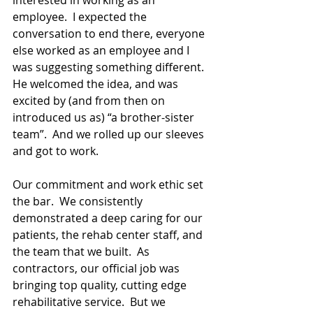
interested in working as an 
employee.  I expected the 
conversation to end there, everyone 
else worked as an employee and I 
was suggesting something different.  
He welcomed the idea, and was 
excited by (and from then on 
introduced us as) “a brother-sister 
team”.  And we rolled up our sleeves 
and got to work.  
Our commitment and work ethic set 
the bar.  We consistently 
demonstrated a deep caring for our 
patients, the rehab center staff, and 
the team that we built.  As 
contractors, our official job was 
bringing top quality, cutting edge 
rehabilitative service.  But we 