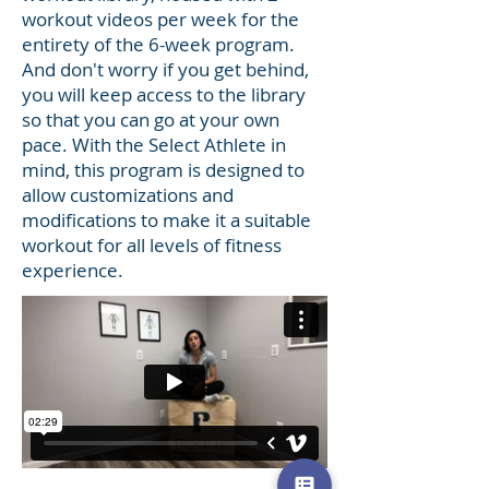
workout videos per week for the
entirety of the 6-week program.
And don't worry if you get behind,
you will keep access to the library
so that you can go at your own
pace. With the Select Athlete in
mind, this program is designed to
allow customizations and
modifications to make it a suitable
workout for all levels of fitness
experience.