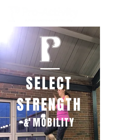
SELECT
STRENGTH
& MOBILITY