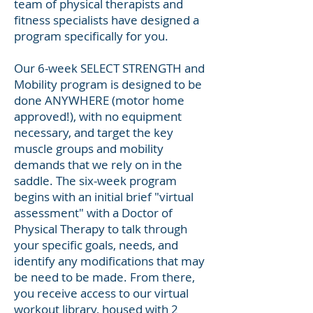
team of physical therapists and
fitness specialists have designed a
program specifically for you.
Our 6-week SELECT STRENGTH and
Mobility program is designed to be
done ANYWHERE (motor home
approved!), with no equipment
necessary, and target the key
muscle groups and mobility
demands that we rely on in the
saddle. The six-week program
begins with an initial brief "virtual
assessment" with a Doctor of
Physical Therapy to talk through
your specific goals, needs, and
identify any modifications that may
be need to be made. From there,
you receive access to our virtual
workout library, housed with 2