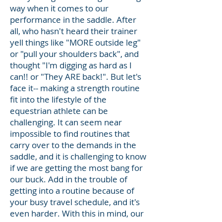
way when it comes to our
performance in the saddle. After
all, who hasn't heard their trainer
yell things like "MORE outside leg"
or "pull your shoulders back", and
thought "I'm digging as hard as I
can!! or "They ARE back!". But let's
face it-- making a strength routine
fit into the lifestyle of the
equestrian athlete can be
challenging. It can seem near
impossible to find routines that
carry over to the demands in the
saddle, and it is challenging to know
if we are getting the most bang for
our buck. Add in the trouble of
getting into a routine because of
your busy travel schedule, and it's
even harder. With this in mind, our