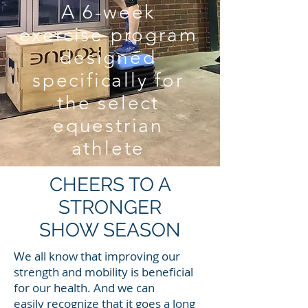
A 6-week
exercise program
designed
specifically for
the select
equestrian
athlete
CHEERS TO A
STRONGER
SHOW SEASON
We all know that improving our
strength and mobility is beneficial
for our health. And we can
easily recognize that it goes a long