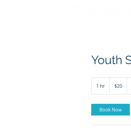
Youth S
20
US
1 hr
1
$20
dollars
h
Book Now