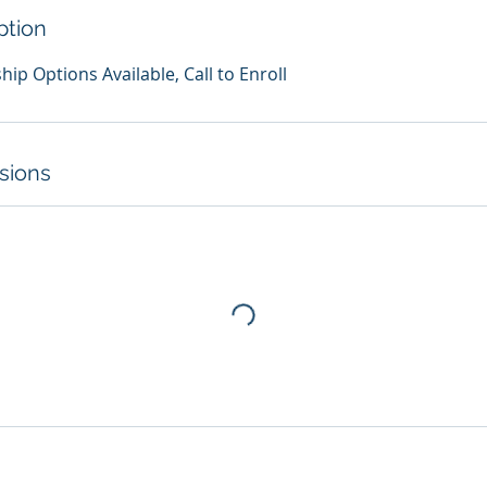
ption
p Options Available, Call to Enroll
sions