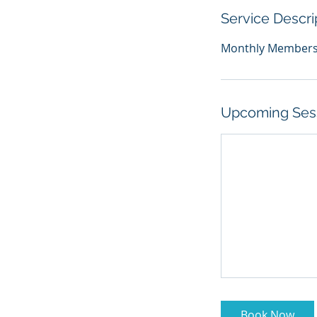
Service Descri
Monthly Membershi
Upcoming Ses
Book Now