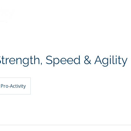
What We Believe
Services
Meet the Te
trength, Speed & Agility
Pro-Activity