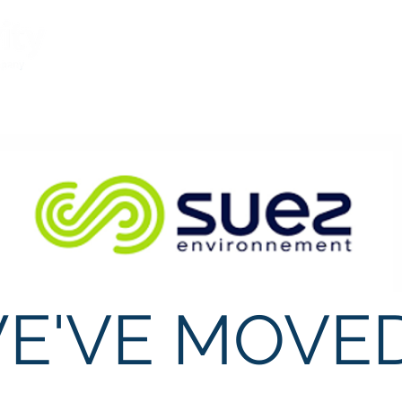
What We Believe
Services
Meet the Te
E'VE MOVED