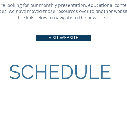
 are looking for our monthly presentation, educational conte
ces, we have moved those resources over to another website
the link below to navigate to the new site.
VISIT WEBSITE
SCHEDULE