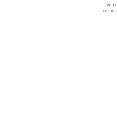
If you
resour