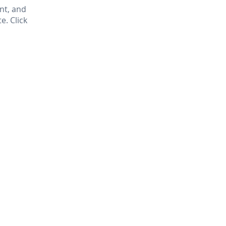
nt, and
. Click