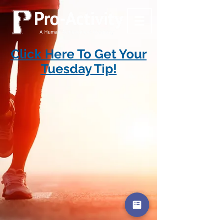
Click Here To Get Your
Tuesday Tip!